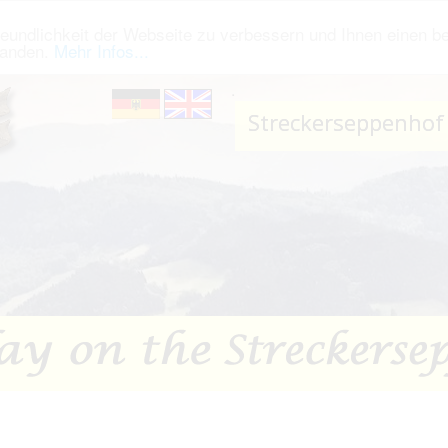
eundlichkeit der Webseite zu verbessern und Ihnen einen b
tanden.
Mehr Infos...
.
Streckerseppenhof