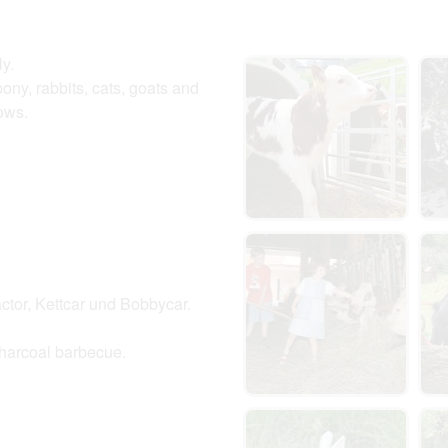
ly.
ony, rabbits, cats, goats and
 cows.
ractor, Kettcar und Bobbycar.
 charcoal barbecue.