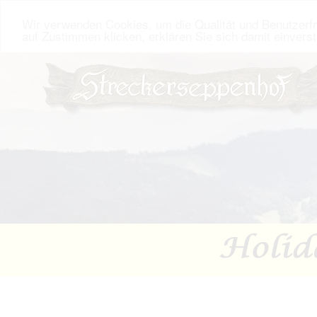
Wir verwenden Cookies, um die Qualität und Benutzerfr
auf Zustimmen klicken, erklären Sie sich damit einvers