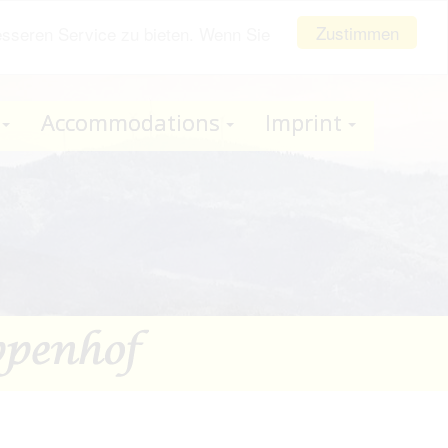
Zustimmen
esseren Service zu bieten. Wenn Sie
Accommodations
Imprint