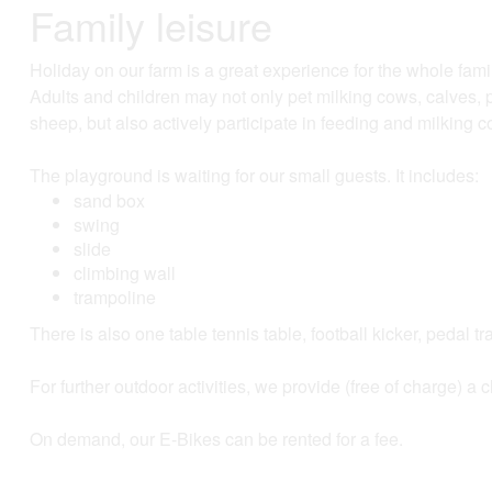
Family leisure
Holiday on our farm is a great experience for the whole fami
Adults and children may not only pet milking cows, calves, p
sheep, but also actively participate in feeding and milking
The playground is waiting for our small guests. It includes:
sand box
swing
slide
climbing wall
trampoline
There is also one table tennis table, football kicker, pedal t
For further outdoor activities, we provide (free of charge) a
On demand, our E-Bikes can be rented for a fee.